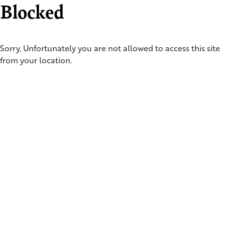
Blocked
Sorry, Unfortunately you are not allowed to access this site
from your location.